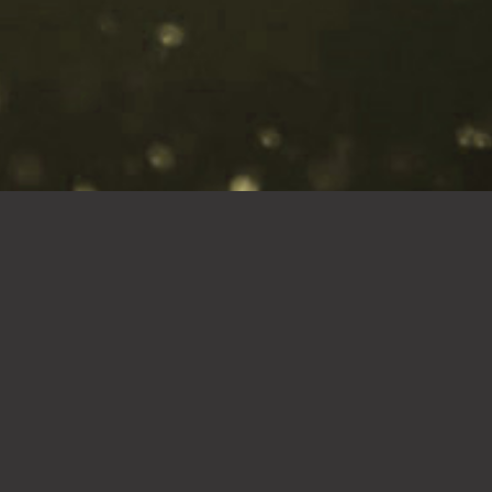
18g of body
fuel
Change the way you supplement
with our Vanilla Sensation MFP
Triple Action Formula! Our
Vanilla Sensation is the ultimate