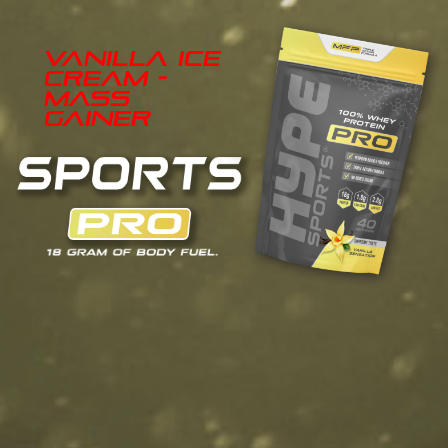
Vanilla Ice
Cream -
Mass
Gainer