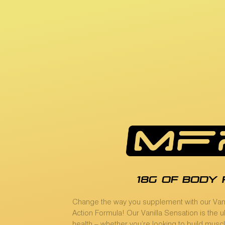
18g of body 
Change the way you supplement with our Vani
Action Formula! Our Vanilla Sensation is the 
health – whether you’re looking to build muscl