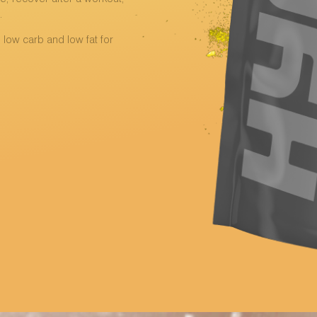
.
, low carb and low fat for