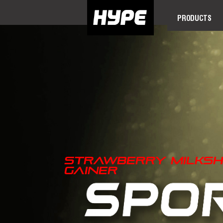
PRODUCTS
Strawberry Milksh
Gainer