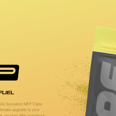
fuel
lla Sensation MFP Triple
ultimate upgrade to your
e, recover after a workout,