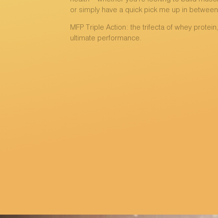
or simply have a quick pick me up in between
MFP Triple Action: the trifecta of whey protein
ultimate performance.
MORE INFO