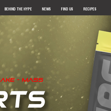
BEHIND THE HYPE
NEWS
FIND US
RECIPES
ake - Mass