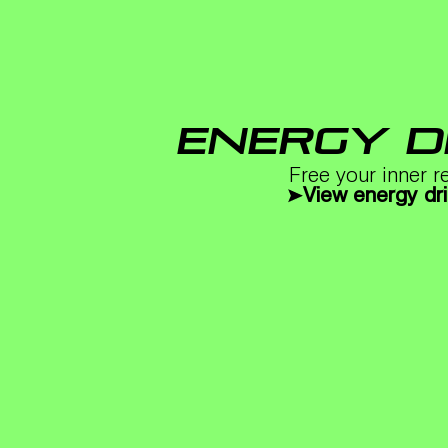
ENERGY D
Free your inner r
View energy dr