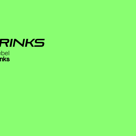
RINKS
ebel
inks