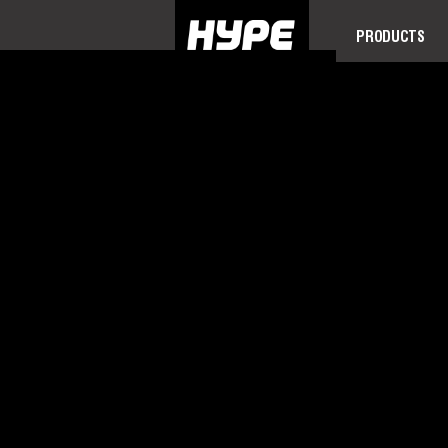
PRODUCTS