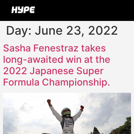
Day:
June 23, 2022
Sasha Fenestraz takes
long-awaited win at the
2022 Japanese Super
Formula Championship.