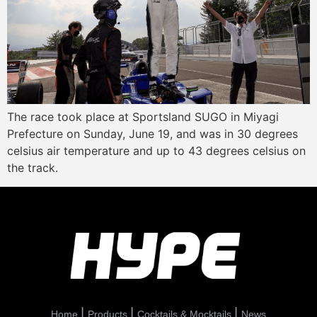
The race took place at Sportsland SUGO in Miyagi
Prefecture on Sunday, June 19, and was in 30 degrees
celsius air temperature and up to 43 degrees celsius on
the track.
Home
Products
Cocktails & Mocktails
News