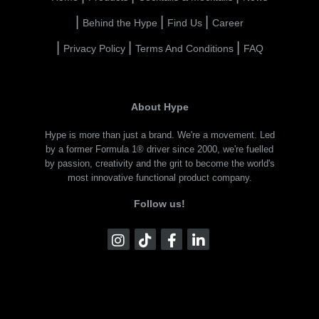
Behind the Hype
Find Us
Career
Privacy Policy
Terms And Conditions
FAQ
About Hype
Hype is more than just a brand. We're a movement. Led
by a former Formula 1® driver since 2000, we're fuelled
by passion, creativity and the grit to become the world's
most innovative functional product company.
Follow us!