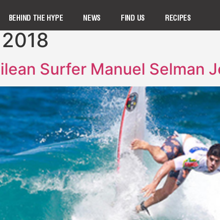
BEHIND THE HYPE
NEWS
FIND US
RECIPES
 2018
ilean Surfer Manuel Selman 