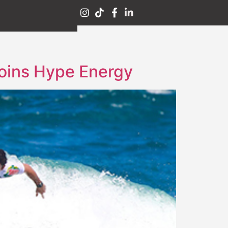
Joins Hype Energy