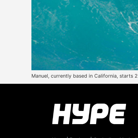
Manuel, currently based in California, starts