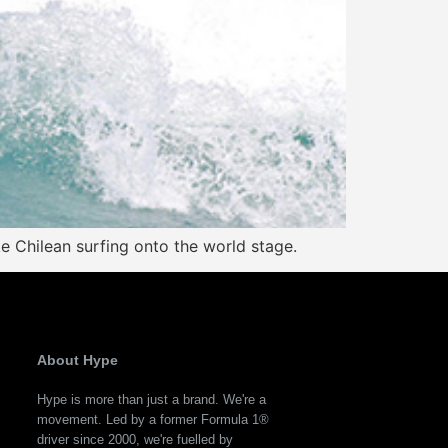
ke Chilean surfing onto the world stage.
About Hype
Hype is more than just a brand. We're a
movement. Led by a former Formula 1®
driver since 2000, we're fuelled by