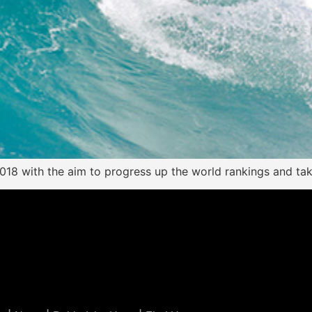
 2018 with the aim to progress up the world rankings and ta