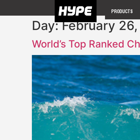
PRODUCTS
Day:
February 26,
World’s Top Ranked Ch